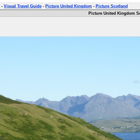
-
Visual Travel Guide
-
Picture United Kingdom
-
Picture Scotland
Picture United Kingdom Sc