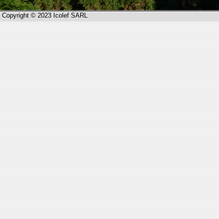
Copyright © 2023 Icolef SARL