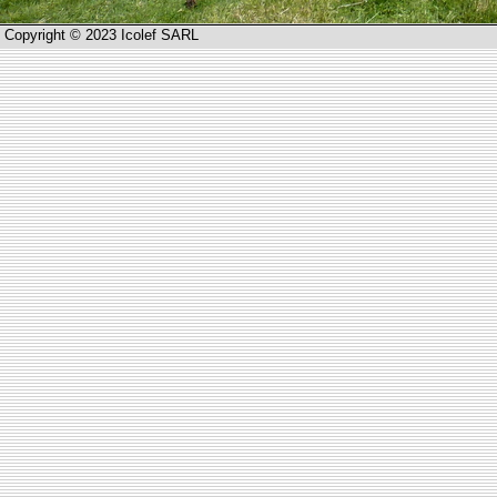
Copyright © 2023 Icolef SARL