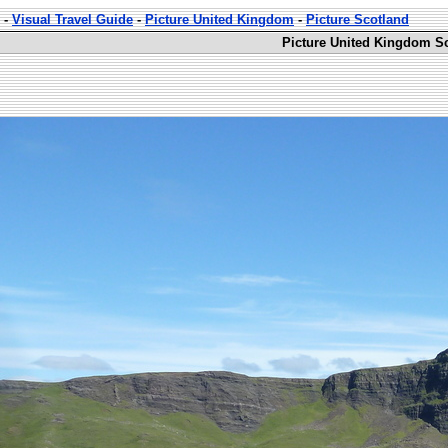
-
Visual Travel Guide
-
Picture United Kingdom
-
Picture Scotland
Picture United Kingdom Sc