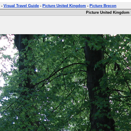
-
Visual Travel Guide
-
Picture United Kingdom
-
Picture Brecon
Picture United Kingdom 