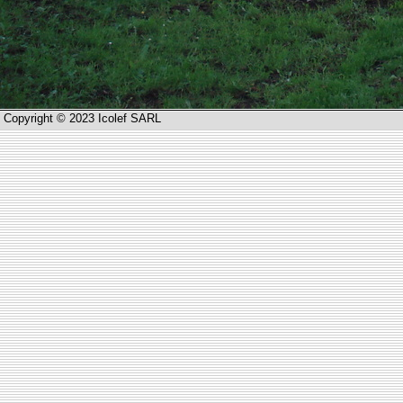
Copyright © 2023 Icolef SARL