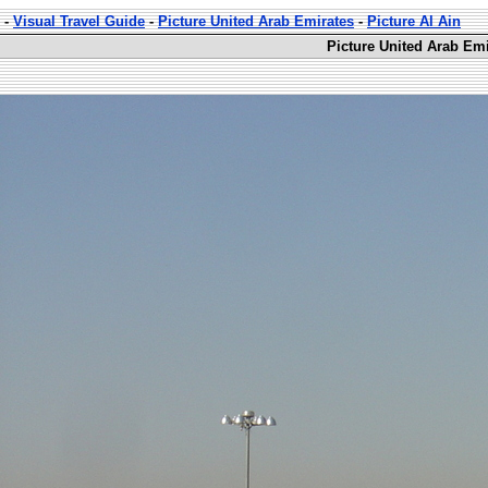
-
Visual Travel Guide
-
Picture United Arab Emirates
-
Picture Al Ain
Picture United Arab Emi