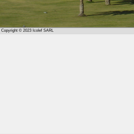
Copyright © 2023 Icolef SARL