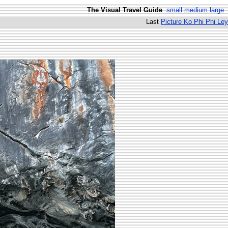
The Visual Travel Guide
small
medium
large
Last
Picture Ko Phi Phi Ley