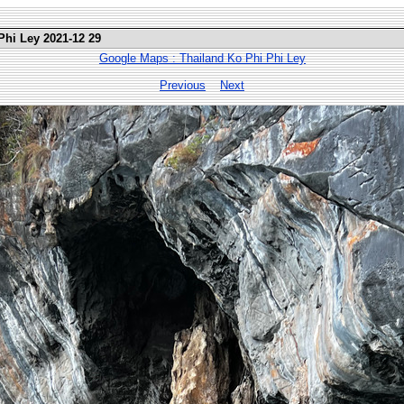
Phi Ley 2021-12 29
Google Maps : Thailand Ko Phi Phi Ley
Previous
Next