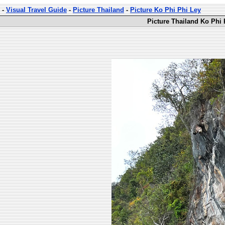
-
Visual Travel Guide
-
Picture Thailand
-
Picture Ko Phi Phi Ley
Picture Thailand Ko Phi 