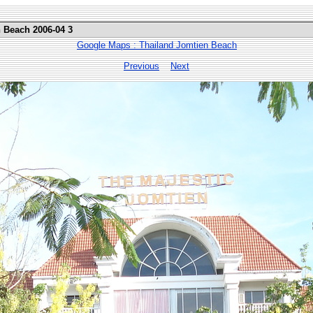
n Beach 2006-04 3
Google Maps : Thailand Jomtien Beach
Previous
Next