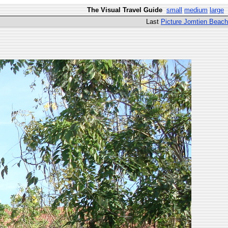
The Visual Travel Guide
small
medium
large
Last
Picture Jomtien Beach