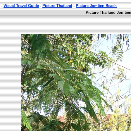
-
Visual Travel Guide
-
Picture Thailand
-
Picture Jomtien Beach
Picture Thailand Jomtie