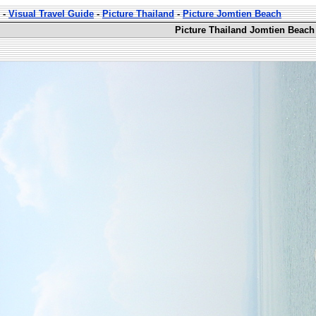
-
Visual Travel Guide
-
Picture Thailand
-
Picture Jomtien Beach
Picture Thailand Jomtien Beach