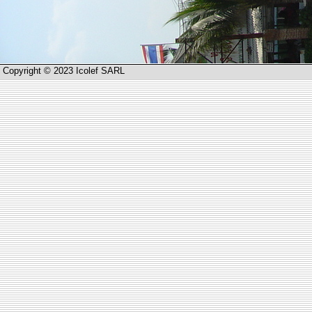
Copyright © 2023 Icolef SARL