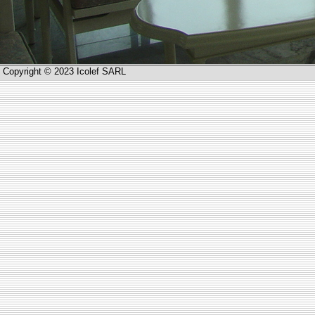
Copyright © 2023 Icolef SARL