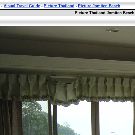
-
Visual Travel Guide
-
Picture Thailand
-
Picture Jomtien Beach
Picture Thailand Jomtien Beach