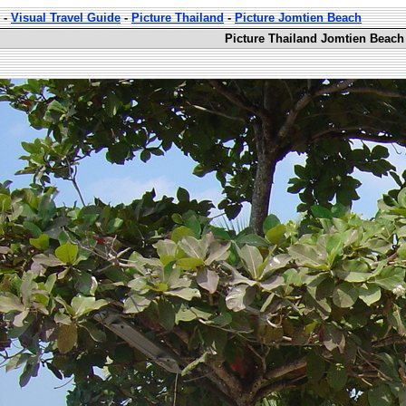
-
Visual Travel Guide
-
Picture Thailand
-
Picture Jomtien Beach
Picture Thailand Jomtien Beach