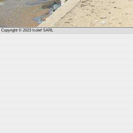
Copyright © 2023 Icolef SARL