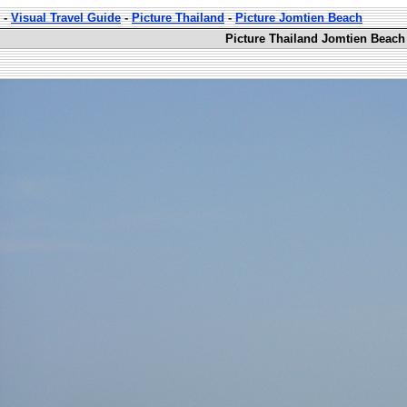
-
Visual Travel Guide
-
Picture Thailand
-
Picture Jomtien Beach
Picture Thailand Jomtien Beach