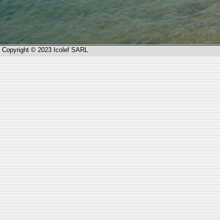
Copyright © 2023 Icolef SARL