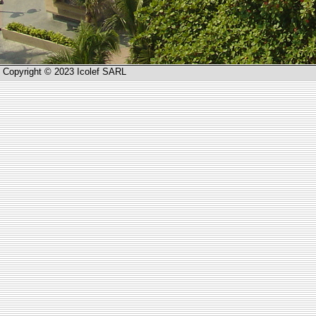
Copyright © 2023 Icolef SARL