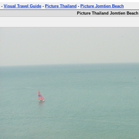
-
Visual Travel Guide
-
Picture Thailand
-
Picture Jomtien Beach
Picture Thailand Jomtien Beach