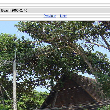
n Beach 2005-01 40
Previous
Next