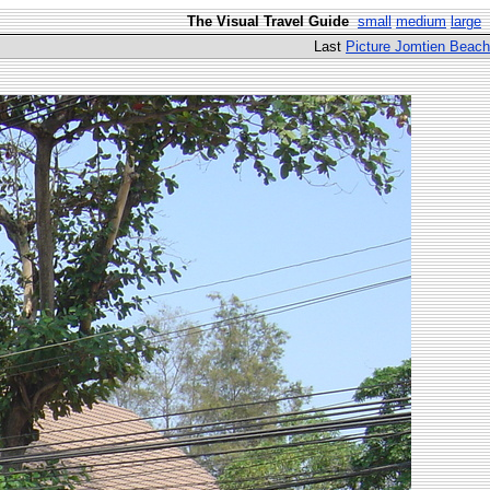
The Visual Travel Guide
small
medium
large
Last
Picture Jomtien Beach