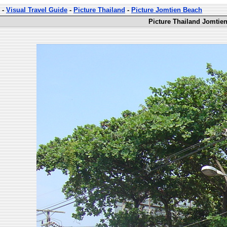
-
Visual Travel Guide
-
Picture Thailand
-
Picture Jomtien Beach
Picture Thailand Jomtie