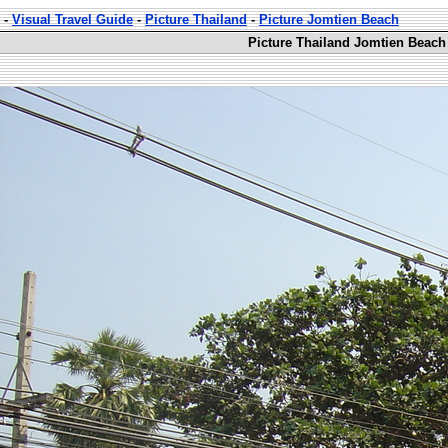
-
Visual Travel Guide
-
Picture Thailand
-
Picture Jomtien Beach
Picture Thailand Jomtien Beach