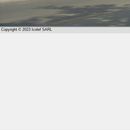
Copyright © 2023 Icolef SARL