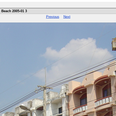
n Beach 2005-01 3
Previous
Next