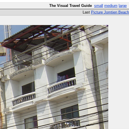
The Visual Travel Guide
small
medium
large
Last
Picture Jomtien Beach