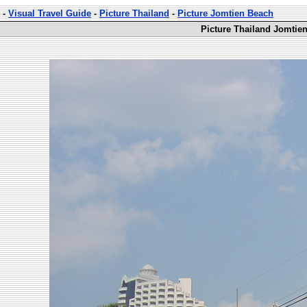
-
Visual Travel Guide
-
Picture Thailand
-
Picture Jomtien Beach
Picture Thailand Jomtie