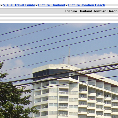
-
Visual Travel Guide
-
Picture Thailand
-
Picture Jomtien Beach
Picture Thailand Jomtien Beach