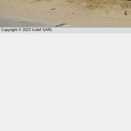
Copyright © 2023 Icolef SARL