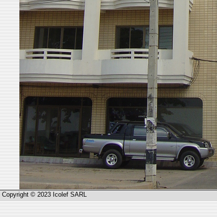
Copyright © 2023 Icolef SARL