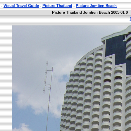
-
Visual Travel Guide
-
Picture Thailand
-
Picture Jomtien Beach
Picture Thailand Jomtien Beach 2005-01 0