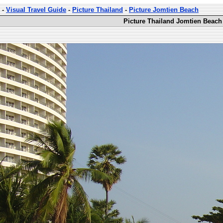
-
Visual Travel Guide
-
Picture Thailand
-
Picture Jomtien Beach
Picture Thailand Jomtien Beach