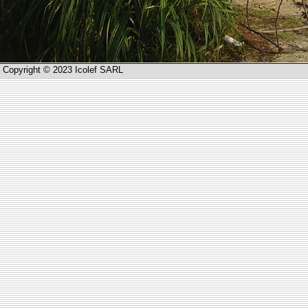
Copyright © 2023 Icolef SARL