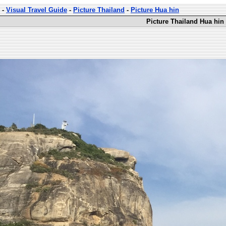
-
Visual Travel Guide
-
Picture Thailand
-
Picture Hua hin
Picture Thailand Hua hin