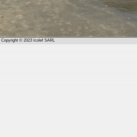
Copyright © 2023 Icolef SARL