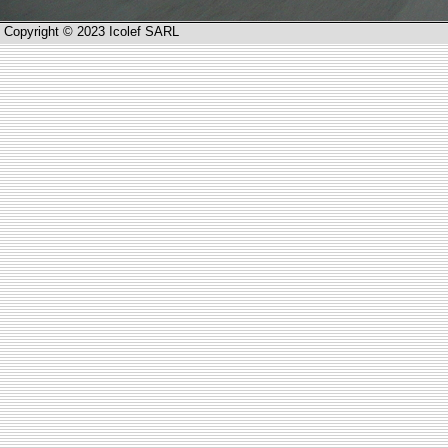
Copyright © 2023 Icolef SARL