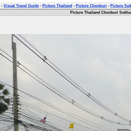
-
Visual Travel Guide
-
Picture Thailand
-
Picture Chonburi
-
Picture Su
Picture Thailand Chonburi Sukhu