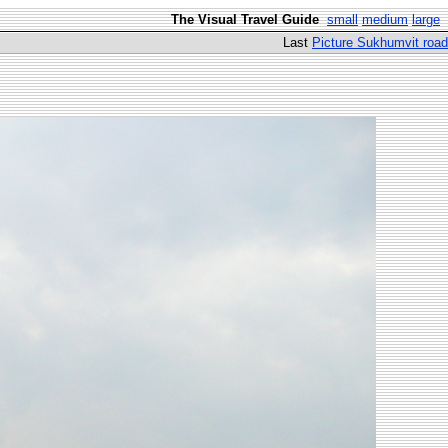
The Visual Travel Guide
small
medium
large
Last
Picture Sukhumvit road