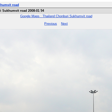
khumvit road
i Sukhumvit road 2008-01 54
Google Maps : Thailand Chonburi Sukhumvit road
Previous
Next