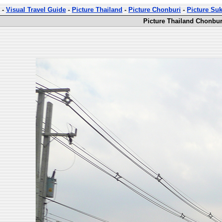
-
Visual Travel Guide
-
Picture Thailand
-
Picture Chonburi
-
Picture Su
Picture Thailand Chonbur