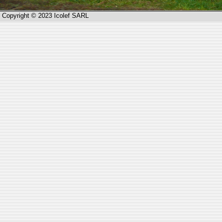
Copyright © 2023 Icolef SARL