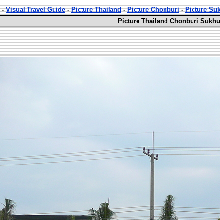
-
Visual Travel Guide
-
Picture Thailand
-
Picture Chonburi
-
Picture Su
Picture Thailand Chonburi Sukhu