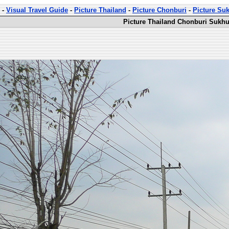
-
Visual Travel Guide
-
Picture Thailand
-
Picture Chonburi
-
Picture Su
Picture Thailand Chonburi Sukhu