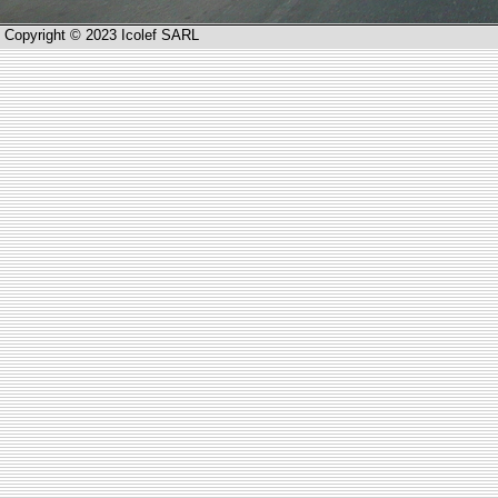
Copyright © 2023 Icolef SARL