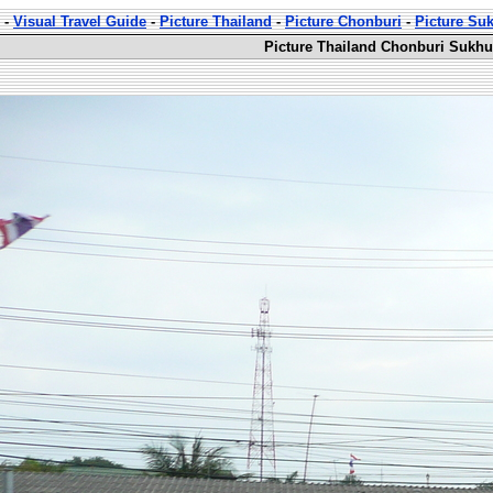
-
Visual Travel Guide
-
Picture Thailand
-
Picture Chonburi
-
Picture Su
Picture Thailand Chonburi Sukhu