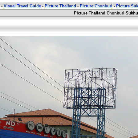
-
Visual Travel Guide
-
Picture Thailand
-
Picture Chonburi
-
Picture Su
Picture Thailand Chonburi Sukhu