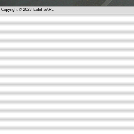
Copyright © 2023 Icolef SARL