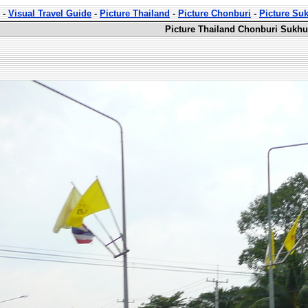
-
Visual Travel Guide
-
Picture Thailand
-
Picture Chonburi
-
Picture Su
Picture Thailand Chonburi Sukhu