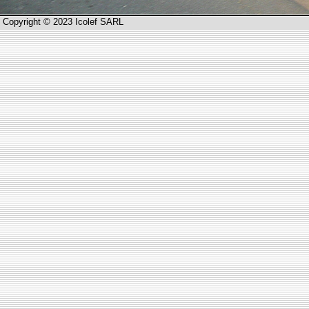
Copyright © 2023 Icolef SARL