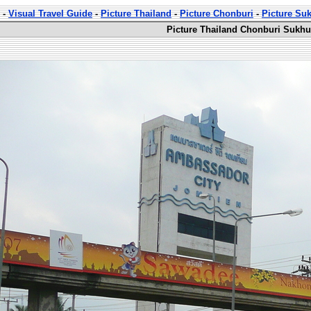
-
Visual Travel Guide
-
Picture Thailand
-
Picture Chonburi
-
Picture Su
Picture Thailand Chonburi Sukhu