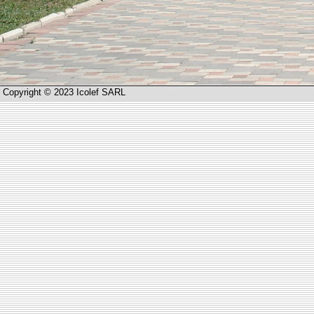
Copyright © 2023 Icolef SARL