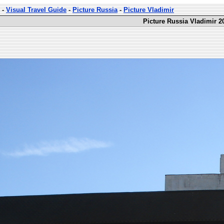
-
Visual Travel Guide
-
Picture Russia
-
Picture Vladimir
Picture Russia Vladimir 2