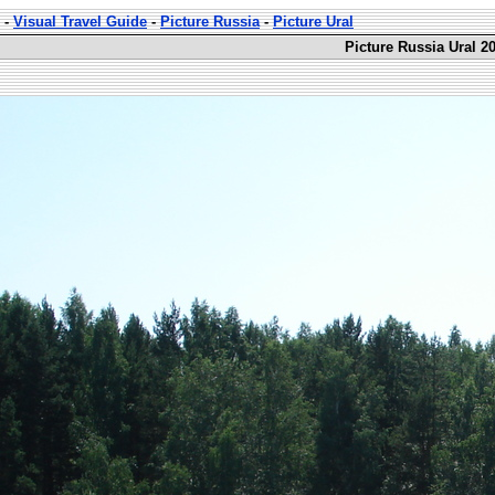
-
Visual Travel Guide
-
Picture Russia
-
Picture Ural
Picture Russia Ural 2