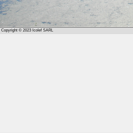
Copyright © 2023 Icolef SARL