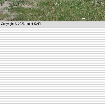
Copyright © 2023 Icolef SARL