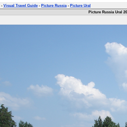
-
Visual Travel Guide
-
Picture Russia
-
Picture Ural
Picture Russia Ural 2