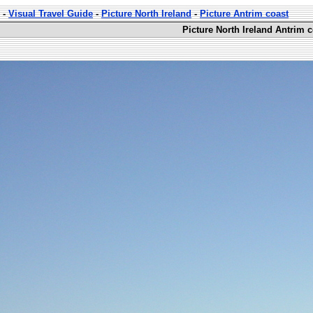
-
Visual Travel Guide
-
Picture North Ireland
-
Picture Antrim coast
Picture North Ireland Antrim c