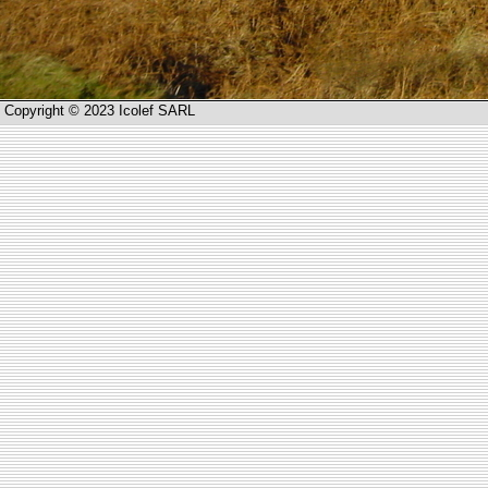
Copyright © 2023 Icolef SARL