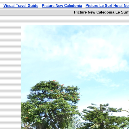
-
Visual Travel Guide
-
Picture New Caledonia
-
Picture Le Surf Hotel 
Picture New Caledonia Le Surf