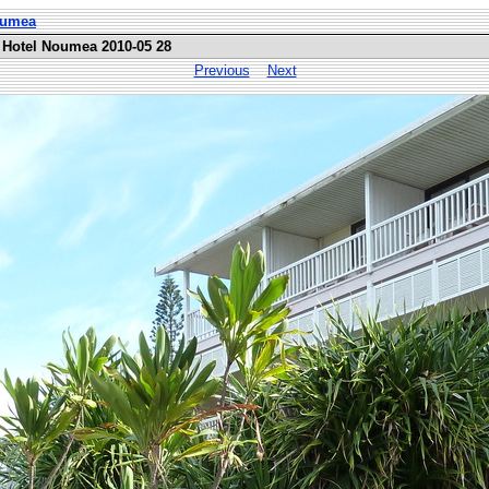
Noumea
 Hotel Noumea 2010-05 28
Previous
Next