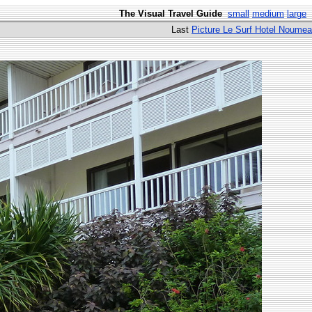
The Visual Travel Guide
small
medium
large
Last
Picture Le Surf Hotel Noumea