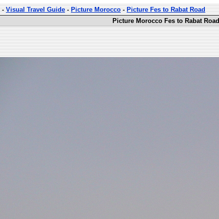
-
Visual Travel Guide
-
Picture Morocco
-
Picture Fes to Rabat Road
Picture Morocco Fes to Rabat Road