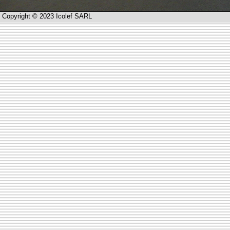
Copyright © 2023 Icolef SARL