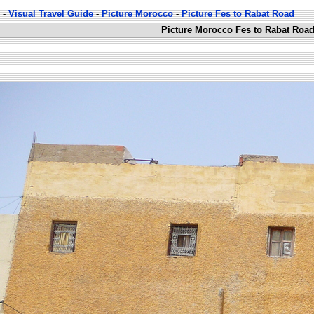
-
Visual Travel Guide
-
Picture Morocco
-
Picture Fes to Rabat Road
Picture Morocco Fes to Rabat Road