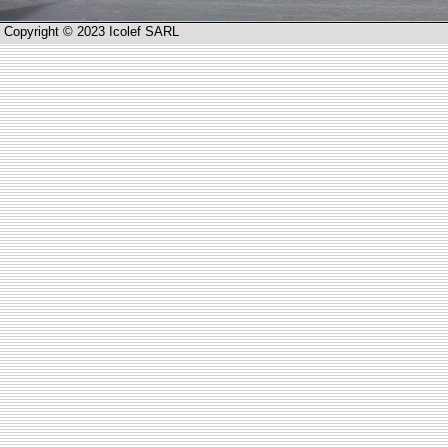
Copyright © 2023 Icolef SARL