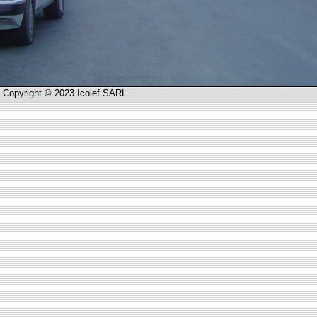
Copyright © 2023 Icolef SARL