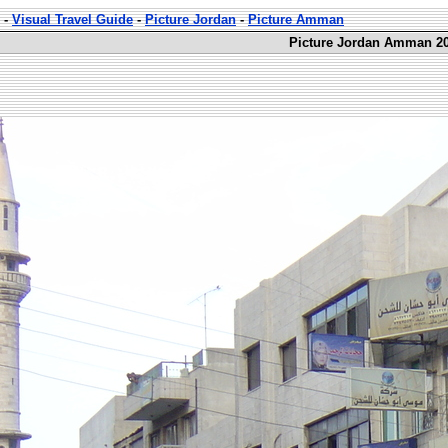
-
Visual Travel Guide
-
Picture Jordan
-
Picture Amman
Picture Jordan Amman 20