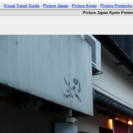
-
Visual Travel Guide
-
Picture Japan
-
Picture Kyoto
-
Picture Pontocho
Picture Japan Kyoto Ponto