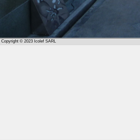
Copyright © 2023 Icolef SARL