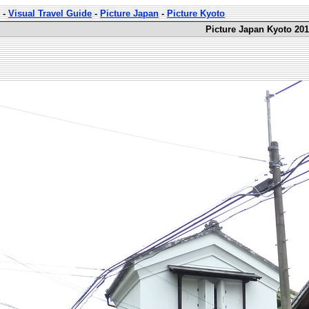
-
Visual Travel Guide
-
Picture Japan
-
Picture Kyoto
Picture Japan Kyoto 201