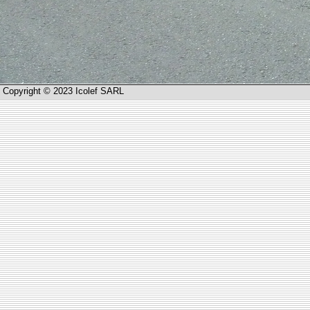
Copyright © 2023 Icolef SARL