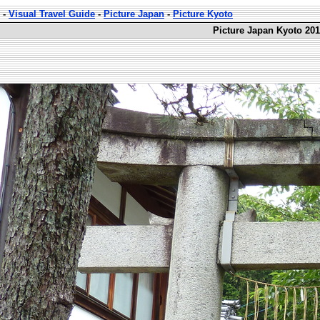
-
Visual Travel Guide
-
Picture Japan
-
Picture Kyoto
Picture Japan Kyoto 201