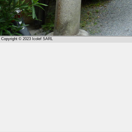
Copyright © 2023 Icolef SARL