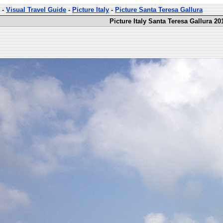
-
Visual Travel Guide
-
Picture Italy
-
Picture Santa Teresa Gallura
Picture Italy Santa Teresa Gallura 20