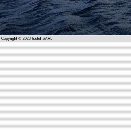
Copyright © 2023 Icolef SARL