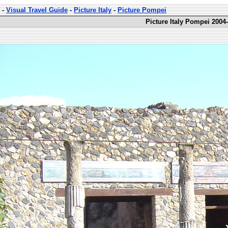
-
Visual Travel Guide
-
Picture Italy
-
Picture Pompei
Picture Italy Pompei 2004-