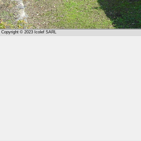
Copyright © 2023 Icolef SARL