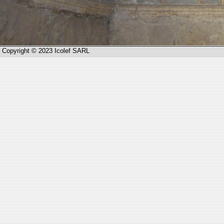
Copyright © 2023 Icolef SARL