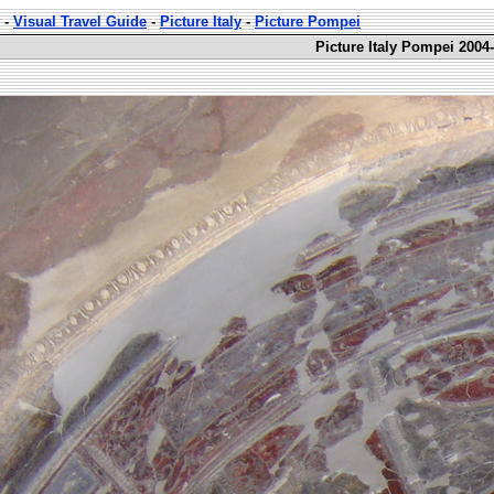
-
Visual Travel Guide
-
Picture Italy
-
Picture Pompei
Picture Italy Pompei 2004-