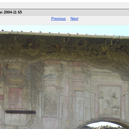
ei 2004-11 65
Previous
Next