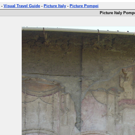
-
Visual Travel Guide
-
Picture Italy
-
Picture Pompei
Picture Italy Pomp