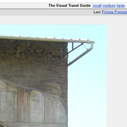
The Visual Travel Guide
small
medium
large
Last
Picture Pompei