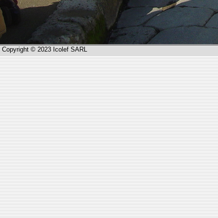
Copyright © 2023 Icolef SARL