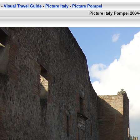
-
Visual Travel Guide
-
Picture Italy
-
Picture Pompei
Picture Italy Pompei 2004-