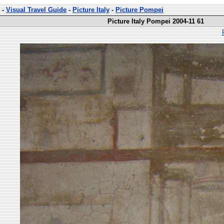
-
Visual Travel Guide
-
Picture Italy
-
Picture Pompei
Picture Italy Pompei 2004-11 61