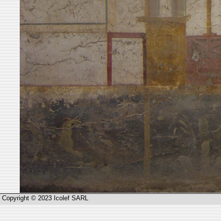
Copyright © 2023 Icolef SARL