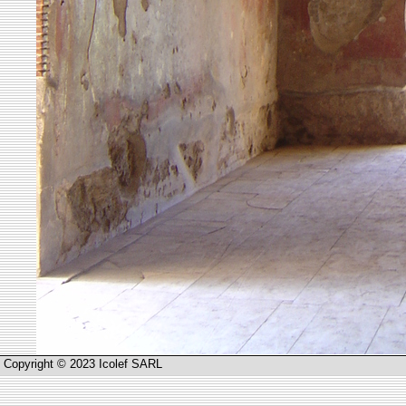
Copyright © 2023 Icolef SARL