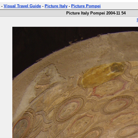
-
Visual Travel Guide
-
Picture Italy
-
Picture Pompei
Picture Italy Pompei 2004-11 54