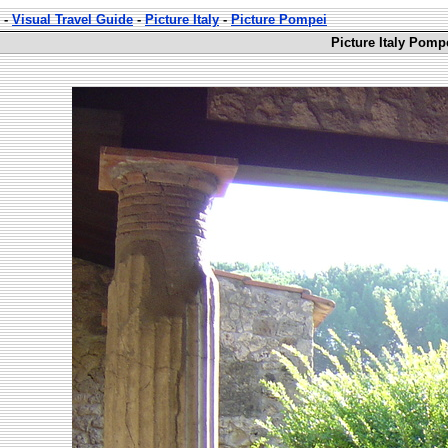
-
Visual Travel Guide
-
Picture Italy
-
Picture Pompei
Picture Italy Pomp