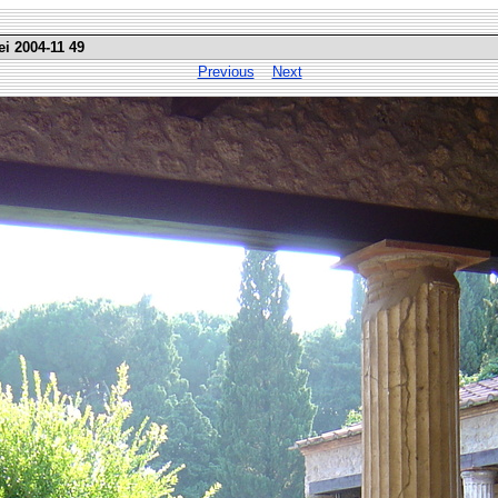
ei 2004-11 49
Previous
Next