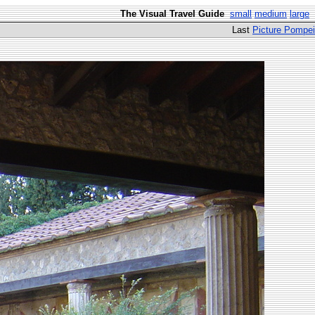
The Visual Travel Guide
small
medium
large
Last
Picture Pompei