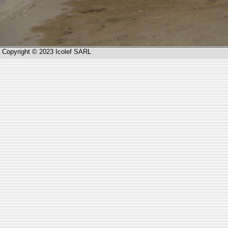
Copyright © 2023 Icolef SARL