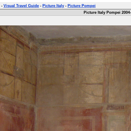
-
Visual Travel Guide
-
Picture Italy
-
Picture Pompei
Picture Italy Pompei 2004-