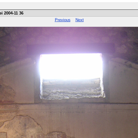
ei 2004-11 36
Previous
Next