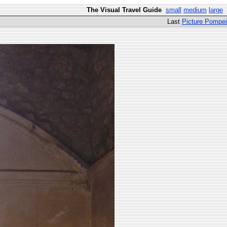
The Visual Travel Guide
small
medium
large
Last
Picture Pompei