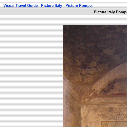
-
Visual Travel Guide
-
Picture Italy
-
Picture Pompei
Picture Italy Pomp