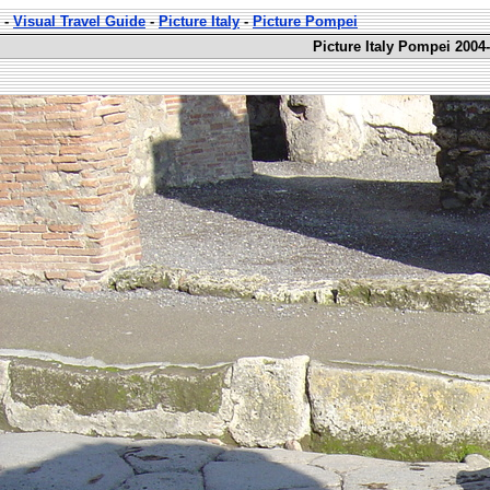
-
Visual Travel Guide
-
Picture Italy
-
Picture Pompei
Picture Italy Pompei 2004-