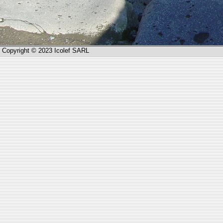
Copyright © 2023 Icolef SARL