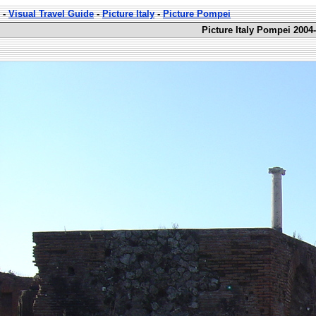
-
Visual Travel Guide
-
Picture Italy
-
Picture Pompei
Picture Italy Pompei 2004-