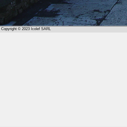
Copyright © 2023 Icolef SARL