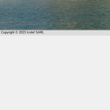
Copyright © 2023 Icolef SARL