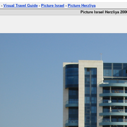
-
Visual Travel Guide
-
Picture Israel
-
Picture Herzliya
Picture Israel Herzliya 200